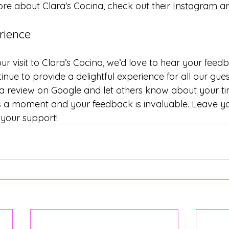
e about Clara's Cocina, check out their 
Instagram
 a
rience
ur visit to Clara’s Cocina, we’d love to hear your feed
inue to provide a delightful experience for all our gues
 a review on Google and let others know about your tim
es a moment and your feedback is invaluable. Leave yo
 your support!