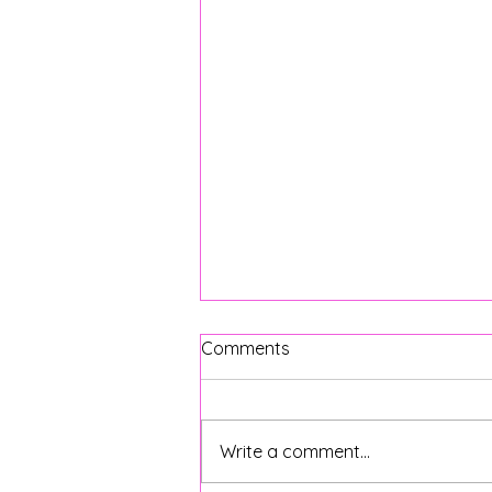
Comments
Write a comment...