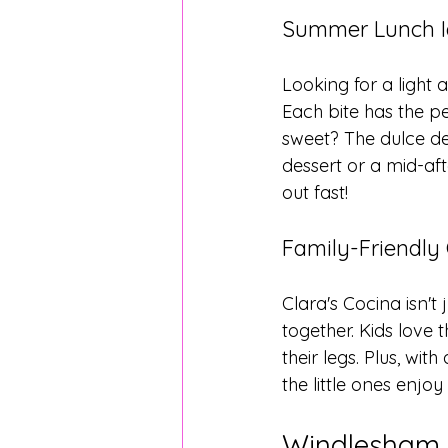
Summer Lunch Id
Looking for a light 
Each bite has the pe
sweet? The dulce de 
dessert or a mid-aft
out fast!
Family-Friendly
Clara's Cocina isn't 
together. Kids love 
their legs. Plus, w
the little ones enjo
Windlesham 