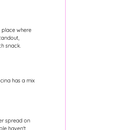
a place where 
andout, 
ch snack.
ocina has a mix 
her spread on 
ple haven't 