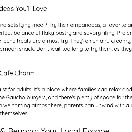
eas You’ll Love
and satisfying meal? Try their empanadas, a favorite a
rfect balance of flaky pastry and savory filling. Prefe
leche treats are a must-try. They're rich and creamy, 
ernoon snack. Don't wait too long to try them, as they 
 Cafe Charm
just for adults. It's a place where families can relax an
the Gaucho burgers, and there's plenty of space for th
ith a welcoming atmosphere, parents can unwind with a 
y themselves.
& Beyond: Your Local Escape