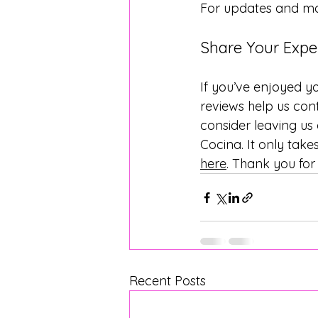
For updates and mor
Share Your Expe
If you’ve enjoyed yo
reviews help us cont
consider leaving us
Cocina. It only tak
here
. Thank you for
Recent Posts