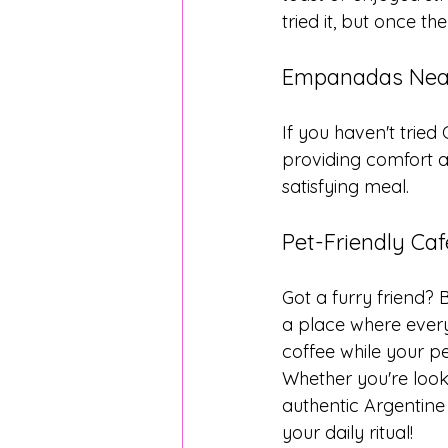
tried it, but once th
Empanadas Near
If you haven't tried
providing comfort an
satisfying meal.
Pet-Friendly Ca
Got a furry friend? 
a place where every
coffee while your pe
Whether you're looki
authentic Argentine 
your daily ritual!