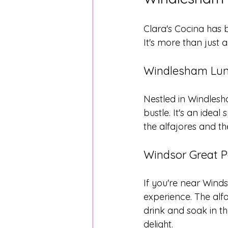
Clara's Cocina has
It's more than just a
Windlesham Lun
Nestled in Windlesh
bustle. It's an idea
the alfajores and the
Windsor Great P
If you're near Winds
experience. The alfaj
drink and soak in th
delight.