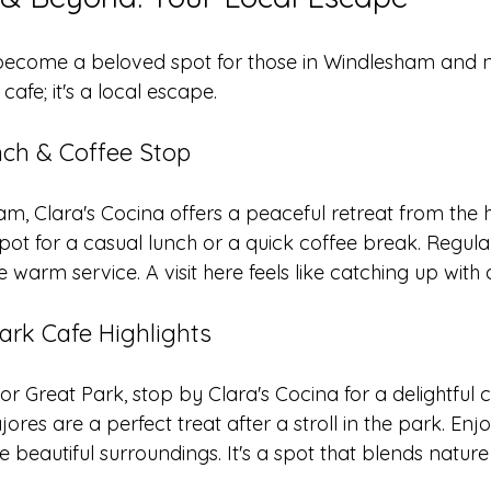
 become a beloved spot for those in Windlesham and n
 cafe; it's a local escape.
ch & Coffee Stop
am, Clara's Cocina offers a peaceful retreat from the 
l spot for a casual lunch or a quick coffee break. Regul
 warm service. A visit here feels like catching up with 
ark Cafe Highlights
or Great Park, stop by Clara's Cocina for a delightful c
ores are a perfect treat after a stroll in the park. Enj
e beautiful surroundings. It's a spot that blends nature