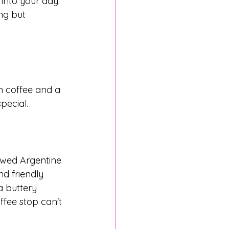
 into your day. 
ng but 
h coffee and a 
pecial.
ewed Argentine 
nd friendly 
 a buttery 
ffee stop can't 