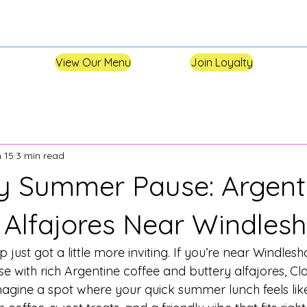
View Our Menu
Join Loyalty
 15
3 min read
y Summer Pause: Argent
 Alfajores Near Windle
p just got a little more inviting. If you’re near Windle
 with rich Argentine coffee and buttery alfajores, Cla
agine a spot where your quick summer lunch feels like