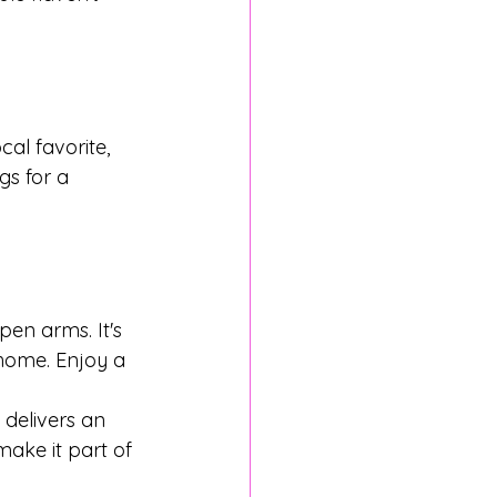
cal favorite, 
gs for a 
en arms. It's 
home. Enjoy a 
 delivers an 
make it part of 