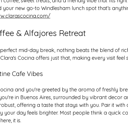
offee, sweet treats, and a friendly vibe that fits right
d your new go-to Windlesham lunch spot that’s anythi
ww.clarascocina.com/
ffee & Alfajores Retreat
perfect mid-day break, nothing beats the blend of ric
lara's Cocina offers just that, making every visit feel s
tine Cafe Vibes
 Cocina and you're greeted by the aroma of freshly br
e you're in Buenos Aires, surrounded by vibrant decor a
robust, offering a taste that stays with you. Pair it with
y your day feels brighter. Most people think a quick co
re, it is.