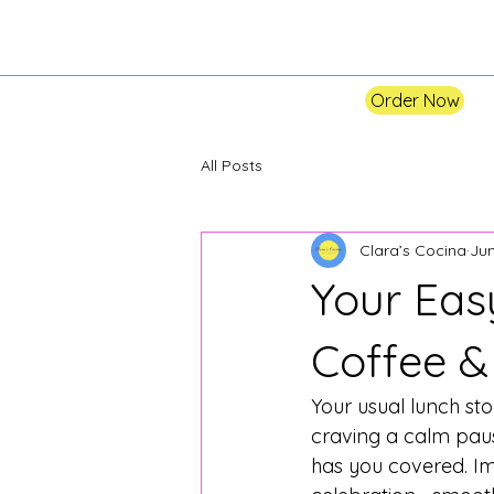
Order Now
All Posts
Clara’s Cocina
Jun
Your Eas
Coffee &
Your usual lunch sto
craving a calm pause
has you covered. Im