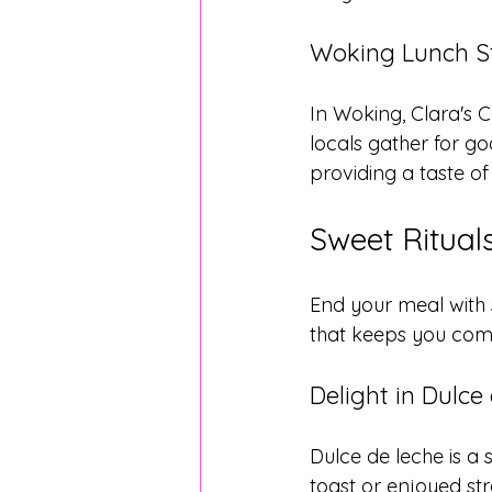
Woking Lunch St
In Woking, Clara's C
locals gather for 
providing a taste of
Sweet Ritua
End your meal with 
that keeps you com
Delight in Dulce
Dulce de leche is a
toast or enjoyed stra