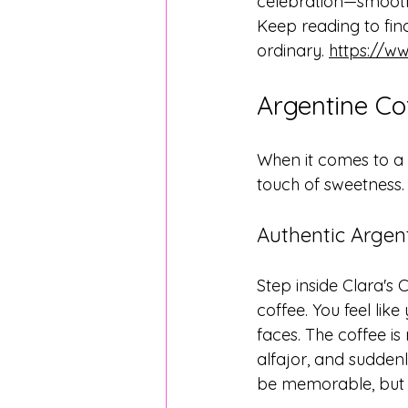
celebration—smooth c
Keep reading to fin
ordinary. 
https://w
Argentine Co
When it comes to a 
touch of sweetness. C
Authentic Argen
Step inside Clara's
coffee. You feel lik
faces. The coffee is 
alfajor, and suddenl
be memorable, but he