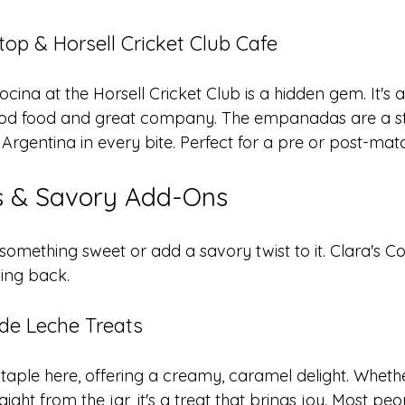
op & Horsell Cricket Club Cafe
ocina at the Horsell Cricket Club is a hidden gem. It's 
good food and great company. The empanadas are a st
 Argentina in every bite. Perfect for a pre or post-mat
ls & Savory Add-Ons
something sweet or add a savory twist to it. Clara's C
ing back.
 de Leche Treats
 staple here, offering a creamy, caramel delight. Whet
ight from the jar, it's a treat that brings joy. Most peo