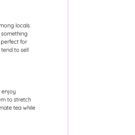
mong locals. 
r something 
perfect for 
tend to sell 
d enjoy 
em to stretch 
mate tea while 