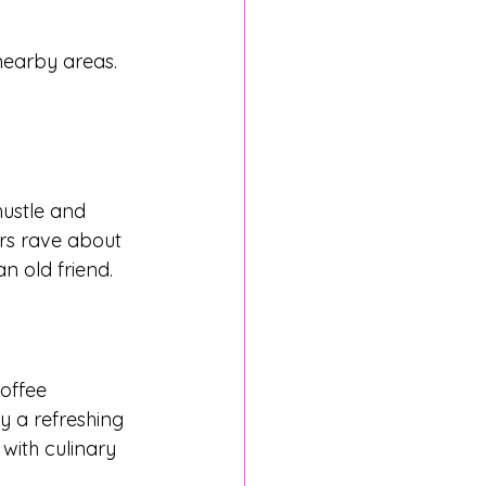
earby areas. 
hustle and 
ars rave about 
an old friend.
offee 
oy a refreshing 
 with culinary 