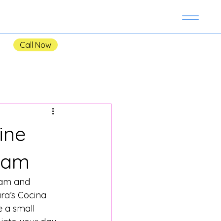
Call Now
ine
sham
sham and 
ra’s Cocina 
 a small 