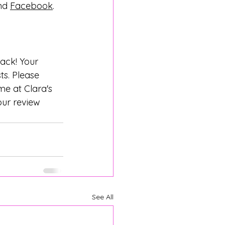
nd 
Facebook
.
back! Your 
ts. Please 
e at Clara's 
ur review 
See All