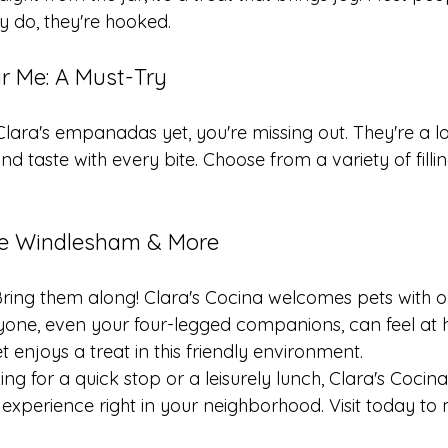
ey do, they're hooked.
 Me: A Must-Try
 Clara's empanadas yet, you're missing out. They're a lo
d taste with every bite. Choose from a variety of fillin
fe Windlesham & More
Bring them along! Clara's Cocina welcomes pets with op
one, even your four-legged companions, can feel at 
t enjoys a treat in this friendly environment.
ng for a quick stop or a leisurely lunch, Clara's Cocina
experience right in your neighborhood. Visit today to 