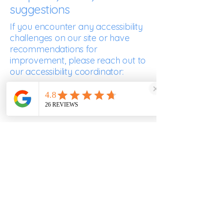
suggestions
If you encounter any accessibility
challenges on our site or have
recommendations for
improvement, please reach out to
our accessibility coordinator:
Kirstie Otamendi
07557343355
clarascocina@gmail.com