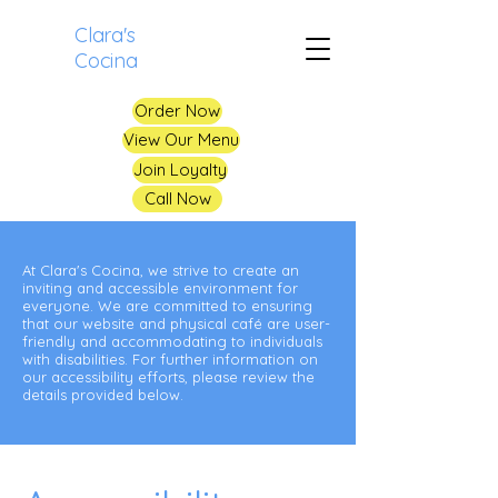
Clara's
Cocina
Order Now
View Our Menu
Join Loyalty
Call Now
At Clara's Cocina, we strive to create an
inviting and accessible environment for
everyone. We are committed to ensuring
that our website and physical café are user-
friendly and accommodating to individuals
with disabilities. For further information on
our accessibility efforts, please review the
details provided below.