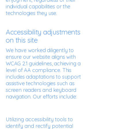
individual capabilities or the
technologies they use.
Accessibility adjustments
on this site
We have worked diligently to
ensure our website aligns with
WCAG 2.1 guidelines, achieving a
level of AA compliance. This
includes adaptations to support
assistive technologies such as
screen readers and keyboard
navigation. Our efforts include:
Utilizing accessibility tools to
identify and rectify potential