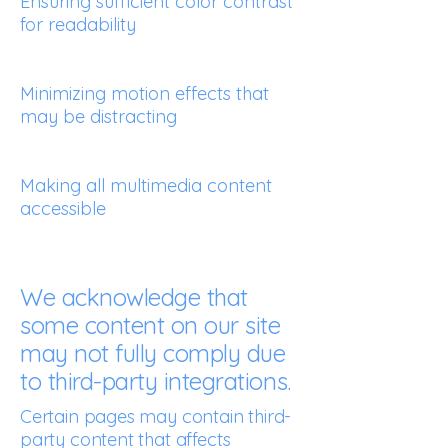
Ensuring sufficient color contrast
for readability
Minimizing motion effects that
may be distracting
Making all multimedia content
accessible
We acknowledge that
some content on our site
may not fully comply due
to third-party integrations.
Certain pages may contain third-
party content that affects