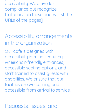
accessibility. We strive for
compliance but recognize
limitations on these pages: [list the
URLs of the pages].
Accessibility arrangements
in the organization
Our café is designed with
accessibility in mind, featuring
wheelchair-friendly entrances,
accessible seating options, and
staff trained to assist guests with
disabilities. We ensure that our
facilities are welcoming and
accessible from arrival to service.
Requests, issues, and