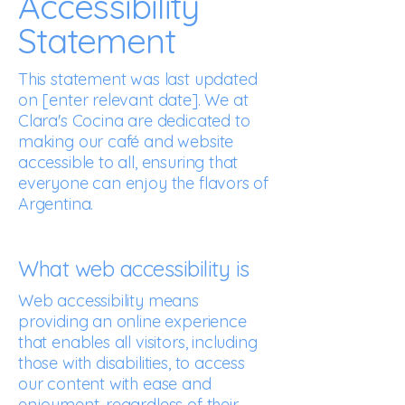
Accessibility
Statement
This statement was last updated
on [enter relevant date]. We at
Clara's Cocina are dedicated to
making our café and website
accessible to all, ensuring that
everyone can enjoy the flavors of
Argentina.
What web accessibility is
Web accessibility means
providing an online experience
that enables all visitors, including
those with disabilities, to access
our content with ease and
enjoyment, regardless of their