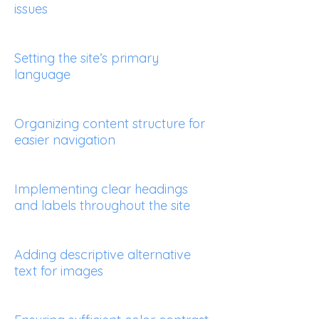
issues
Setting the site’s primary
language
Organizing content structure for
easier navigation
Implementing clear headings
and labels throughout the site
Adding descriptive alternative
text for images