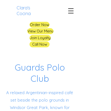
Clara's
Cocina
Order Now
View Our Menu
Join Loyalty
Call Now
Guards Polo
Club
A relaxed Argentinian-inspired café
set beside the polo grounds in
Windsor Great Park, known for