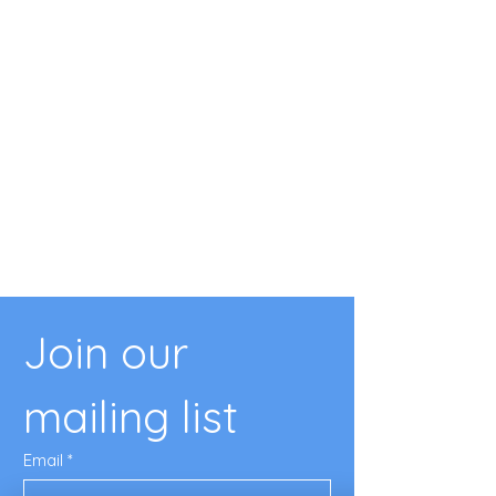
Join our 
mailing list
Email
*