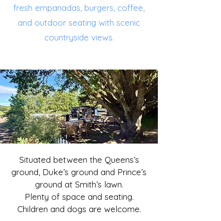
fresh empanadas, burgers, coffee,
and outdoor seating with scenic
countryside views.
Situated between the Queens’s
ground, Duke’s ground and Prince’s
ground at Smith’s lawn.
​Plenty of space and seating.
Children and dogs are welcome.