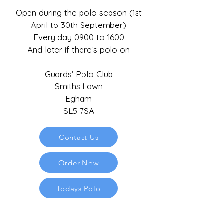
Open during the polo season (1st
April to 30th September)
Every day 0900 to 1600
And later if there’s polo on
Guards’ Polo Club
Smiths Lawn
Egham
SL5 7SA
Contact Us
Order Now
Todays Polo