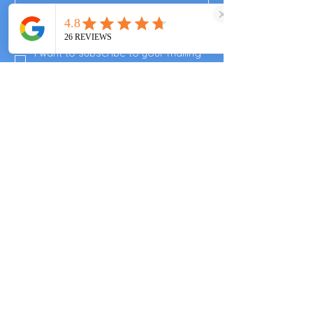
Subscribe
I want to subscribe to your mailing 
list.
Enjoyed your visit?
Please leave a review
Valley End Cricket Club
Windsor Great Park
Woking & Horsell Cricket Club
+447557343355
clarascocina@gmail.com
Guards Polo Club
Smiths Lawn