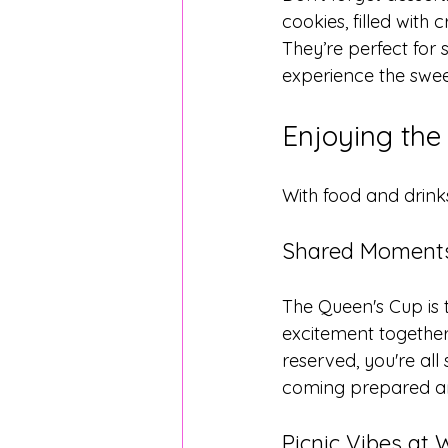
cookies, filled with
They’re perfect for 
experience the swee
Enjoying the
With food and drinks
Shared Moments
The Queen's Cup is 
excitement together.
reserved, you're al
coming prepared and
Picnic Vibes at 