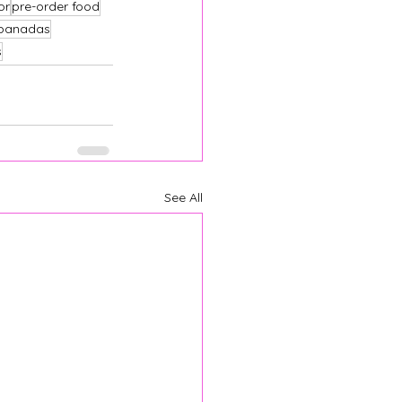
or
pre-order food
panadas
s
See All