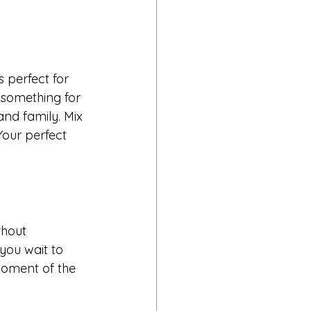
 perfect for 
 something for 
nd family. Mix 
Your perfect 
thout 
 you wait to 
moment of the 