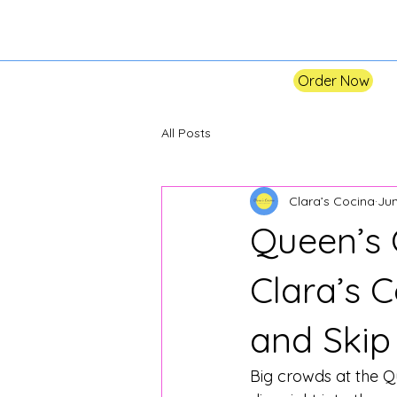
Order Now
All Posts
Clara’s Cocina
Jun
Queen’s 
Clara’s 
and Skip
Big crowds at the Qu