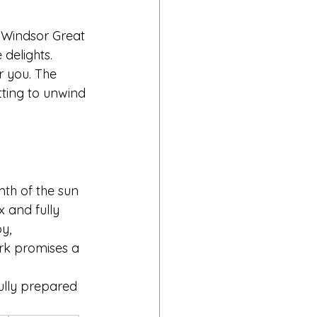
. Windsor Great 
delights. 
r you. The 
tting to unwind 
th of the sun 
 and fully 
y, 
rk promises a 
ully prepared 