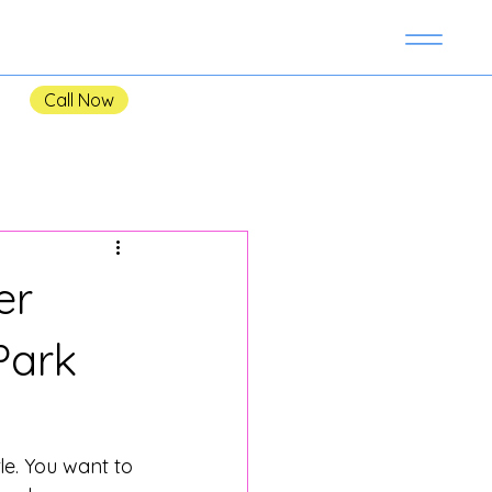
Call Now
er
Park
le. You want to 