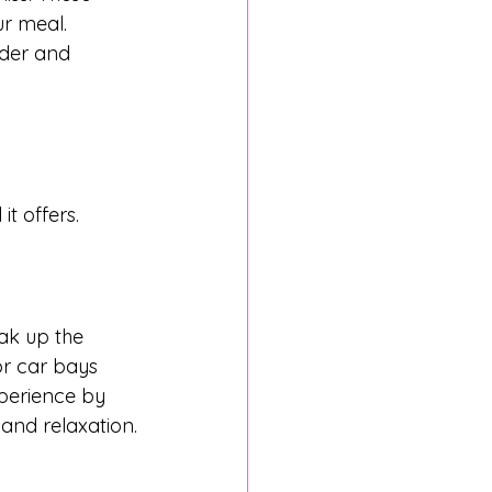
ur meal. 
rder and 
t offers.
ak up the 
or car bays 
xperience by 
and relaxation.