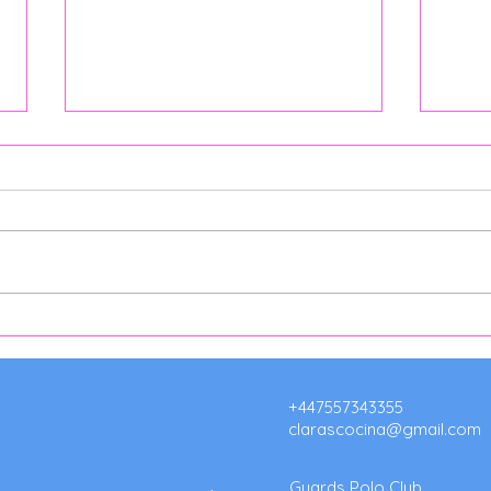
Argentine Catering Surrey:
Café
Authentic Asados & Event
for 
Catering by Clara's Cocina
Clar
Hors
+447557343355
clarascocina@gmail.com
Guards Polo Club