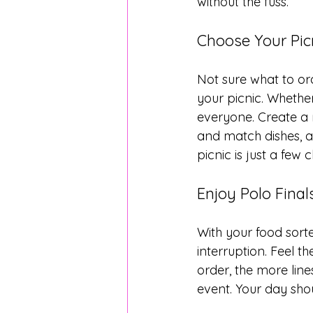
without the fuss.
Choose Your Pic
Not sure what to ord
your picnic. Whethe
everyone. Create a 
and match dishes, an
picnic is just a few 
Enjoy Polo Fina
With your food sorte
interruption. Feel t
order, the more lin
event. Your day sho