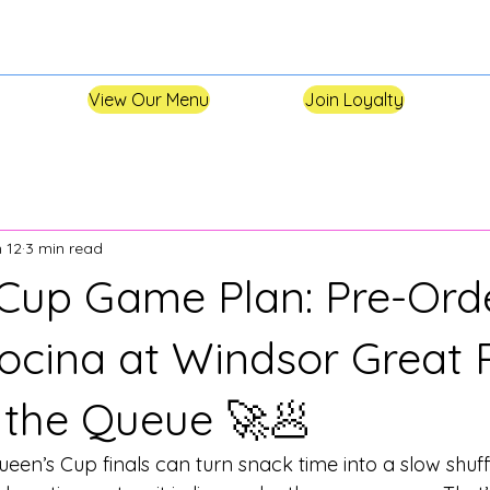
View Our Menu
Join Loyalty
 12
3 min read
Cup Game Plan: Pre-Ord
Cocina at Windsor Great 
 the Queue 🚀🥟
een’s Cup finals can turn snack time into a slow shuff