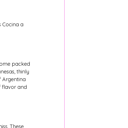
s Cocina a 
 come packed 
nesas, thinly 
f Argentina 
f flavor and 
iss. These 