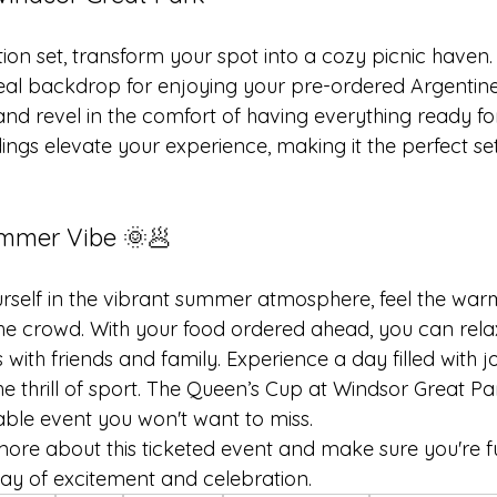
tion set, transform your spot into a cozy picnic haven
eal backdrop for enjoying your pre-ordered Argentine 
nd revel in the comfort of having everything ready fo
ings elevate your experience, making it the perfect se
mmer Vibe 🌞🥟
self in the vibrant summer atmosphere, feel the warm
he crowd. With your food ordered ahead, you can relax
 with friends and family. Experience a day filled with jo
e thrill of sport. The Queen’s Cup at Windsor Great Pa
le event you won't want to miss.
more about this ticketed event and make sure you're f
day of excitement and celebration.