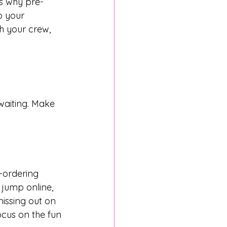
’s why pre-
b your 
h your crew, 
waiting. Make 
-ordering 
 jump online, 
issing out on 
ocus on the fun 