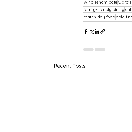
Windlesham cafe
Clara’
family-friendly dining
onl
match day food
polo fin
Recent Posts