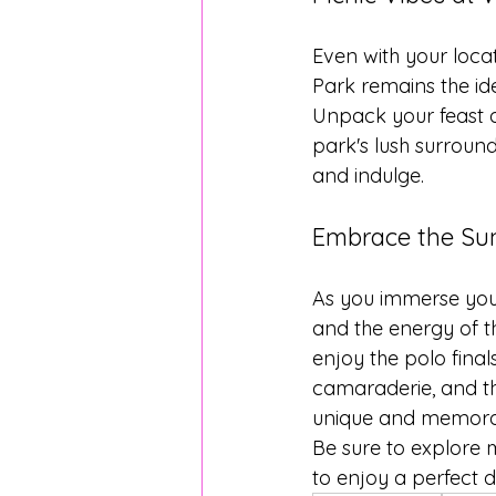
Even with your loca
Park remains the id
Unpack your feast a
park's lush surround
and indulge.
Embrace the Su
As you immerse your
and the energy of t
enjoy the polo finals
camaraderie, and th
unique and memorab
Be sure to explore 
to enjoy a perfect 