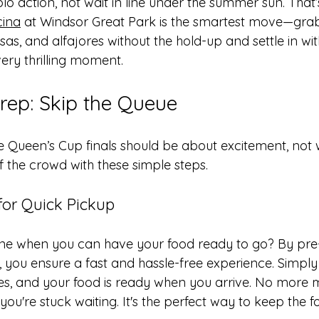
polo action, not wait in line under the summer sun. That
cina
 at Windsor Great Park is the smartest move—gra
s, and alfajores without the hold-up and settle in wit
ery thrilling moment.
ep: Skip the Queue
he Queen’s Cup finals should be about excitement, not 
f the crowd with these simple steps.
for Quick Pickup
ine when you can have your food ready to go? By pre
, you ensure a fast and hassle-free experience. Simply
es, and your food is ready when you arrive. No more m
u're stuck waiting. It's the perfect way to keep the f