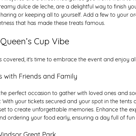
 creamy dulce de leche, are a delightful way to finish yo
sharing or keeping all to yourself. Add a few to your o
tness that has made these treats famous.
 Queen’s Cup Vibe
 covered, it's time to embrace the event and enjoy all i
 with Friends and Family
the perfect occasion to gather with loved ones and so
 With your tickets secured and your spot in the tents 
l set to create unforgettable memories. Enhance the e
 ordering your food early, ensuring a day full of fun 
Windsor Great Park