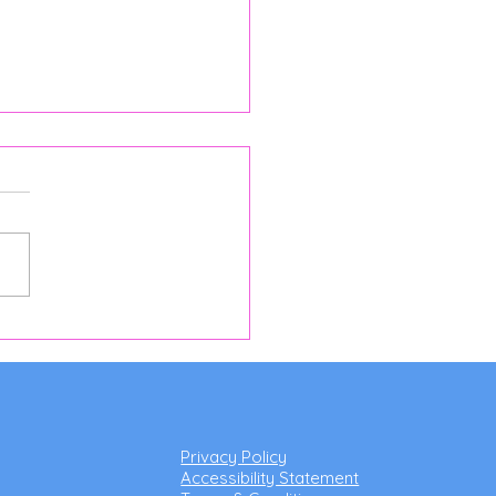
 in Horsell Worth Finding
breakfast: Discover
a's Cocina at Woking &
ell Cricket Club
Privacy Policy
Accessibility Statement