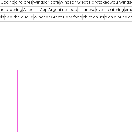
s Cocina
alfajores
Windsor cafe
Windsor Great Park
takeaway Winds
ine ordering
Queen’s Cup
Argentine food
milanesa
event catering
em
als
skip the queue
Windsor Great Park food
chimichurri
picnic bundle