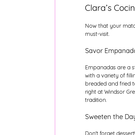
Clara’s Cocin
Now that your match 
must-visit.
Savor Empanada
Empanadas are a sta
with a variety of fi
breaded and fried to
right at Windsor Gre
tradition.
Sweeten the Day
Don't forget dessert