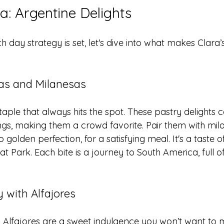
a: Argentine Delights
day strategy is set, let's dive into what makes Clara’
s and Milanesas
ple that always hits the spot. These pastry delights
llings, making them a crowd favorite. Pair them with mila
 golden perfection, for a satisfying meal. It's a taste o
at Park. Each bite is a journey to South America, full o
 with Alfajores
! Alfajores are a sweet indulgence you won’t want to m