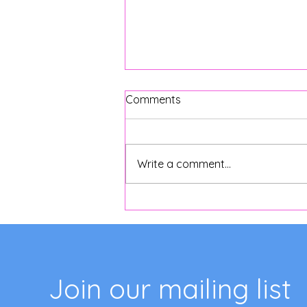
Comments
Write a comment...
Exploring the Charm of
Argentine Cafe Culture
Join our mailing list