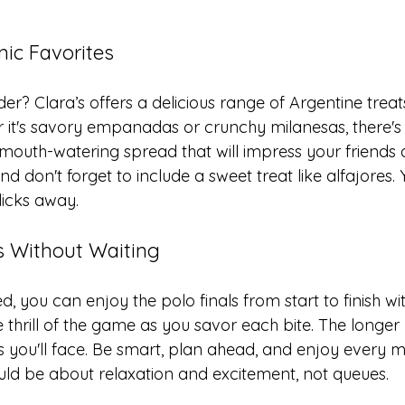
nic Favorites
er? Clara’s offers a delicious range of Argentine treats
r it's savory empanadas or crunchy milanesas, there's
mouth-watering spread that will impress your friends a
d don't forget to include a sweet treat like alfajores. 
clicks away.
ls Without Waiting
d, you can enjoy the polo finals from start to finish wi
he thrill of the game as you savor each bite. The longer
es you'll face. Be smart, plan ahead, and enjoy every 
uld be about relaxation and excitement, not queues.