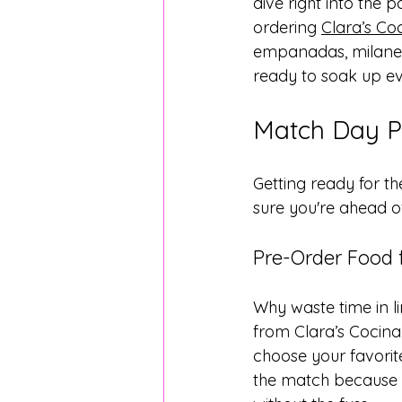
dive right into the 
ordering 
Clara’s Co
empanadas, milanesa
ready to soak up ev
Match Day Pr
Getting ready for t
sure you're ahead o
Pre-Order Food 
Why waste time in l
from Clara’s Cocina
choose your favorit
the match because yo