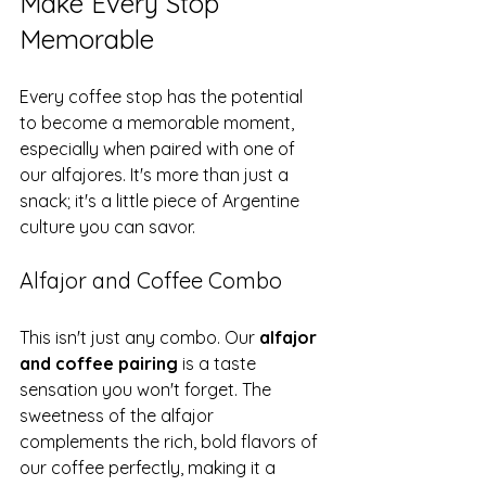
Make Every Stop 
Memorable
Every coffee stop has the potential 
to become a memorable moment, 
especially when paired with one of 
our alfajores. It's more than just a 
snack; it's a little piece of Argentine 
culture you can savor.
Alfajor and Coffee Combo
This isn't just any combo. Our 
alfajor 
and coffee pairing
 is a taste 
sensation you won't forget. The 
sweetness of the alfajor 
complements the rich, bold flavors of 
our coffee perfectly, making it a 