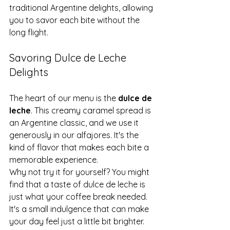
traditional Argentine delights, allowing 
you to savor each bite without the 
long flight.
Savoring Dulce de Leche 
Delights
The heart of our menu is the 
dulce de 
leche
. This creamy caramel spread is 
an Argentine classic, and we use it 
generously in our alfajores. It's the 
kind of flavor that makes each bite a 
memorable experience.
Why not try it for yourself? You might 
find that a taste of dulce de leche is 
just what your coffee break needed. 
It's a small indulgence that can make 
your day feel just a little bit brighter.