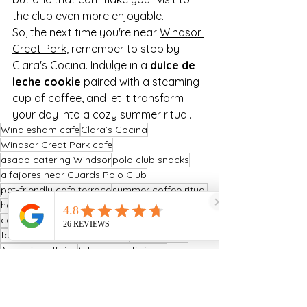
the club even more enjoyable.
So, the next time you're near 
Windsor 
Great Park
, remember to stop by 
Clara's Cocina. Indulge in a 
dulce de 
leche cookie
 paired with a steaming 
cup of coffee, and let it transform 
your day into a cozy summer ritual.
Windlesham cafe
Clara’s Cocina
Windsor Great Park cafe
asado catering Windsor
polo club snacks
alfajores near Guards Polo Club
pet-friendly cafe terrace
summer coffee ritual
handmade alfajores UK
coffee near Windsor Great Park
family-friendly cafe Windsor
mate tea UK
Argentine alfajor
takeaway alfajores
Argentine bakery Surrey
dulce de leche cookie