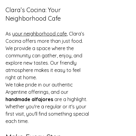
Clara’s Cocina: Your 
Neighborhood Cafe
As 
your neighborhood cafe
, Clara’s 
Cocina offers more than just food. 
We provide a space where the 
community can gather, enjoy, and 
explore new tastes. Our friendly 
atmosphere makes it easy to feel 
right at home.
We take pride in our authentic 
Argentine offerings, and our 
handmade alfajores
 are a highlight. 
Whether you're a regular or it's your 
first visit, you'll find something special 
each time.