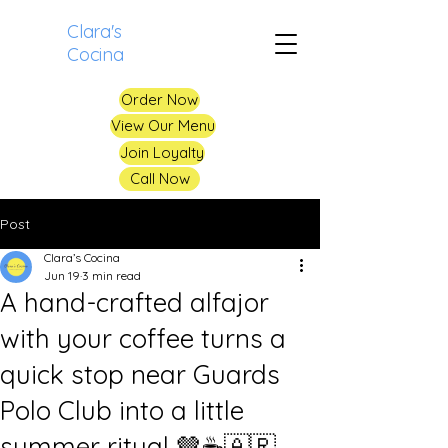
Clara's
Cocina
Order Now
View Our Menu
Join Loyalty
Call Now
Post
Clara’s Cocina
Jun 19
3 min read
A hand-crafted alfajor
with your coffee turns a
quick stop near Guards
Polo Club into a little
summer ritual 🤎☕️🇦🇷