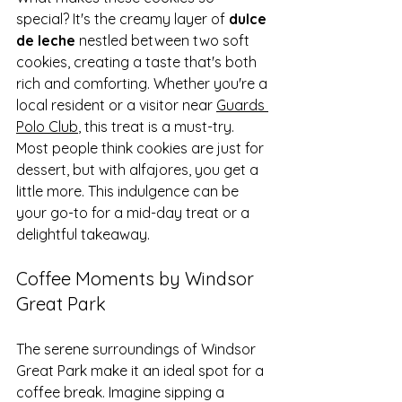
special? It's the creamy layer of 
dulce 
de leche
 nestled between two soft 
cookies, creating a taste that's both 
rich and comforting. Whether you're a 
local resident or a visitor near 
Guards 
Polo Club
, this treat is a must-try.
Most people think cookies are just for 
dessert, but with alfajores, you get a 
little more. This indulgence can be 
your go-to for a mid-day treat or a 
delightful takeaway.
Coffee Moments by Windsor 
Great Park
The serene surroundings of Windsor 
Great Park make it an ideal spot for a 
coffee break. Imagine sipping a 