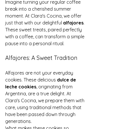
Imagine turning your regular coffee 
break into a cherished summer 
moment. At Clara's Cocina, we offer 
just that with our delightful 
alfajores
. 
These sweet treats, paired perfectly 
with a coffee, can transform a simple 
pause into a personal ritual.
Alfajores: A Sweet Tradition
Alfajores are not your everyday 
cookies. These delicious 
dulce de 
leche cookies
, originating from 
Argentina, are a true delight. At 
Clara's Cocina, we prepare them with 
care, using traditional methods that 
have been passed down through 
generations.
What makes these cookies so 