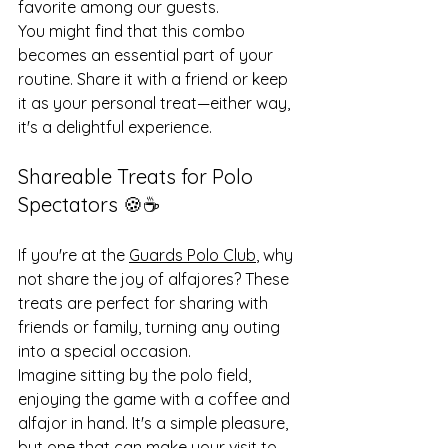
favorite among our guests.
You might find that this combo 
becomes an essential part of your 
routine. Share it with a friend or keep 
it as your personal treat—either way, 
it's a delightful experience.
Shareable Treats for Polo 
Spectators 🍪☕️
If you're at the 
Guards Polo Club
, why 
not share the joy of alfajores? These 
treats are perfect for sharing with 
friends or family, turning any outing 
into a special occasion.
Imagine sitting by the polo field, 
enjoying the game with a coffee and 
alfajor in hand. It's a simple pleasure, 
but one that can make your visit to 