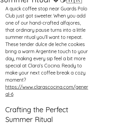
A quick coffee stop near Guards Polo 
Club just got sweeter. When you add 
one of our hand-crafted alfajores, 
that ordinary pause turns into a little 
summer ritual you’ll want to repeat. 
These tender dulce de leche cookies 
bring a warm Argentine touch to your 
day, making every sip feel a bit more 
special at Clara’s Cocina. Ready to 
make your next coffee break a cozy 
moment? 
https://www.clarascocina.com/gener
al-6
Crafting the Perfect 
Summer Ritual