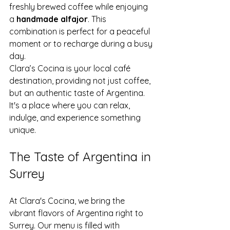
freshly brewed coffee while enjoying 
a 
handmade alfajor
. This 
combination is perfect for a peaceful 
moment or to recharge during a busy 
day.
Clara’s Cocina is your local café 
destination, providing not just coffee, 
but an authentic taste of Argentina. 
It's a place where you can relax, 
indulge, and experience something 
unique.
The Taste of Argentina in 
Surrey
At Clara's Cocina, we bring the 
vibrant flavors of Argentina right to 
Surrey. Our menu is filled with 