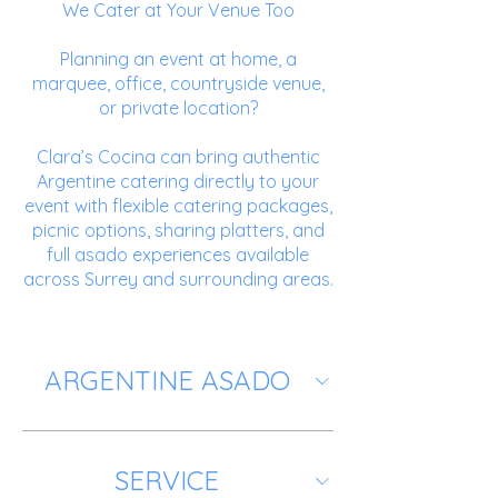
We Cater at Your Venue Too
Planning an event at home, a
marquee, office, countryside venue,
or private location?
Clara’s Cocina can bring authentic
Argentine catering directly to your
event with flexible catering packages,
picnic options, sharing platters, and
full asado experiences available
across Surrey and surrounding areas.
ARGENTINE ASADO
SERVICE