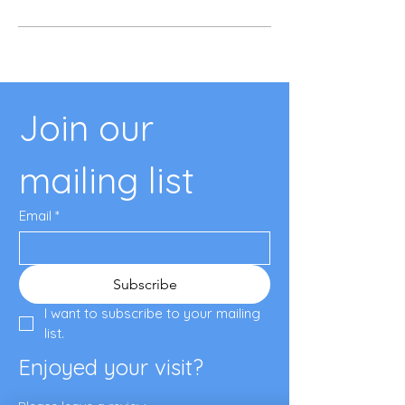
Join our 
mailing list
Email
*
Subscribe
I want to subscribe to your mailing 
list.
Enjoyed your visit?