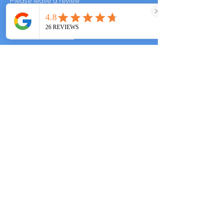
Please leave a review
Valley End Cricket Club
Windsor Great Park
Woking & Horsell Cricket Club
+447557343355
clarascocina@gmail.com
Guards Polo Club
Smiths Lawn
Windsor Great Park
Valley End Cricket Club
Windlesham Park
Windlesham GU248SN
Woking & Horsell Cricket Club
Brewery Rd
Woking GU214NA