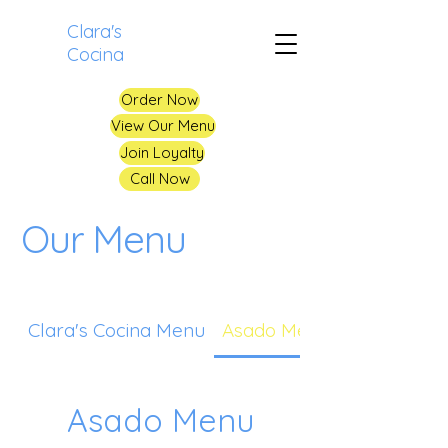
Clara's
Cocina
Order Now
View Our Menu
Join Loyalty
Call Now
Our Menu
Clara's Cocina Menu
Asado Menu
Asado Menu