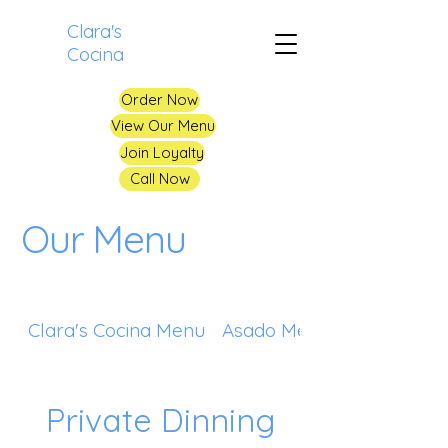
Clara's
Cocina
Order Now
View Our Menu
Join Loyalty
Call Now
Our Menu
Clara's Cocina Menu
Asado Menu
Private Dinning