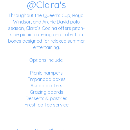
@Clara's
Throughout the Queen’s Cup, Royal
Windsor, and Archie David polo
season, Clara’s Cocina offers pitch-
side picnic catering and collection
boxes designed for relaxed summer
entertaining.
Options include:
Picnic hampers
Empanada boxes
Asado platters
Grazing boards
Desserts & pastries
Fresh coffee service