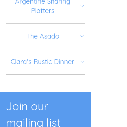
Argentine Sharing
Platters
The Asado
Clara's Rustic Dinner
Join our 
mailing list