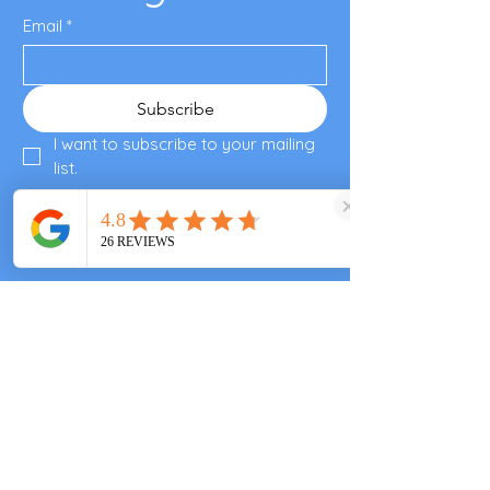
Email
*
Subscribe
I want to subscribe to your mailing 
list.
Enjoyed your visit?
Please leave a review
Valley End Cricket Club
Windsor Great Park
Woking & Horsell Cricket Club
+447557343355
clarascocina@gmail.com